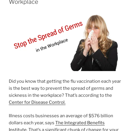
Workplace
Did you know that getting the flu vaccination each year
is the best way to prevent the spread of germs and
sickness in the workplace? That’s according to the
Center for Disease Control.
Illness costs businesses an average of $576 billion
dollars each year, says
The Integrated Benefits
Institute
. That’s a significant chunk of change for your