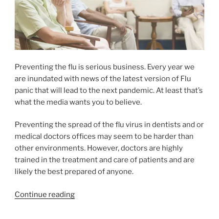
Preventing the flu is serious business. Every year we
are inundated with news of the latest version of Flu
panic that will lead to the next pandemic. At least that’s
what the media wants you to believe.
Preventing the spread of the flu virus in dentists and or
medical doctors offices may seem to be harder than
other environments. However, doctors are highly
trained in the treatment and care of patients and are
likely the best prepared of anyone.
Continue reading