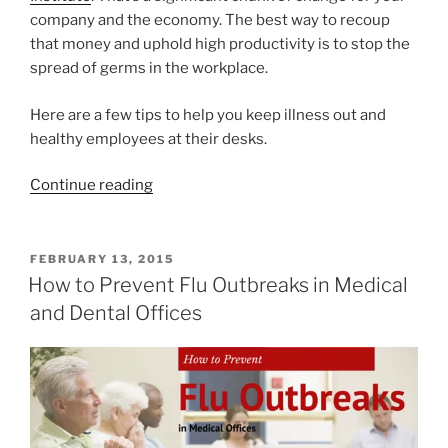
company and the economy. The best way to recoup
that money and uphold high productivity is to stop the
spread of germs in the workplace.
Here are a few tips to help you keep illness out and
healthy employees at their desks.
Continue reading
FEBRUARY 13, 2015
How to Prevent Flu Outbreaks in Medical
and Dental Offices