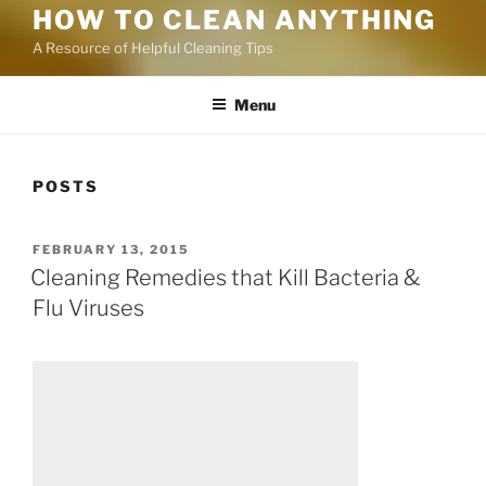
HOW TO CLEAN ANYTHING
A Resource of Helpful Cleaning Tips
Menu
POSTS
FEBRUARY 13, 2015
Cleaning Remedies that Kill Bacteria &
Flu Viruses