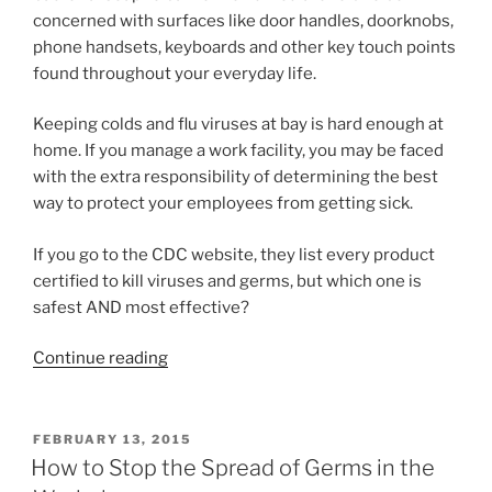
concerned with surfaces like door handles, doorknobs,
phone handsets, keyboards and other key touch points
found throughout your everyday life.
Keeping colds and flu viruses at bay is hard enough at
home. If you manage a work facility, you may be faced
with the extra responsibility of determining the best
way to protect your employees from getting sick.
If you go to the CDC website, they list every product
certified to kill viruses and germs, but which one is
safest AND most effective?
Continue reading
FEBRUARY 13, 2015
How to Stop the Spread of Germs in the