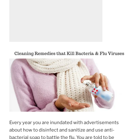
Every year you are inundated with advertisements
about how to disinfect and sanitize and use anti-
bacterial soap to battle the flu. You are told to be