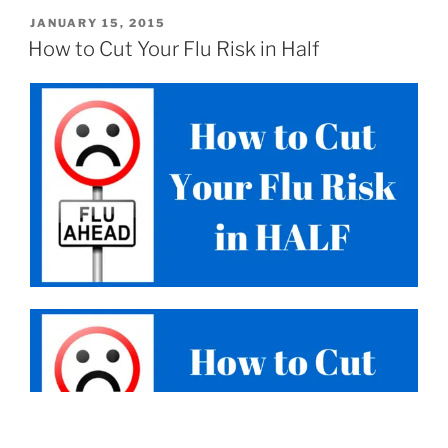
JANUARY 15, 2015
How to Cut Your Flu Risk in Half