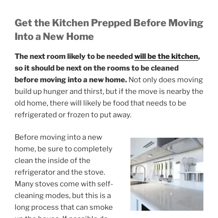
Get the Kitchen Prepped Before Moving
Into a New Home
The next room likely to be needed
will be the kitchen
,
so it should be next on the rooms to be cleaned
before moving into a new home.
Not only does moving
build up hunger and thirst, but if the move is nearby the
old home, there will likely be food that needs to be
refrigerated or frozen to put away.
Before moving into a new
home, be sure to completely
clean the inside of the
refrigerator and the stove.
Many stoves come with self-
cleaning modes, but this is a
long process that can smoke