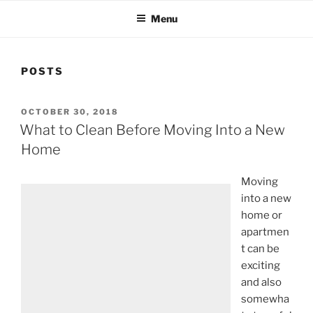
Menu
POSTS
OCTOBER 30, 2018
What to Clean Before Moving Into a New
Home
Moving
into a new
home or
apartmen
t can be
exciting
and also
somewha