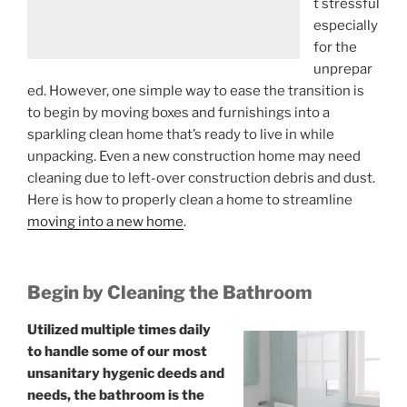
t stressful
especially
for the
unprepar
ed. However, one simple way to ease the transition is
to begin by moving boxes and furnishings into
a
sparkling clean home
that’s ready to live in while
unpacking. Even a new construction home may need
cleaning due to left-over construction debris and dust.
Here is how to properly clean a home to streamline
moving into a new home
.
Begin by Cleaning the Bathroom
Utilized multiple times daily
to handle some of our most
unsanitary hygenic deeds and
needs, the bathroom is the