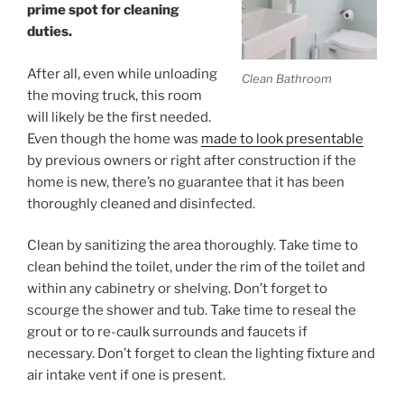
prime spot for cleaning
duties.
After all, even while unloading
Clean Bathroom
the moving truck, this room
will likely be the first needed.
Even though the home was
made to look presentable
by previous owners or right after construction if the
home is new, there’s no guarantee that it has been
thoroughly cleaned and disinfected.
Clean by sanitizing the area thoroughly. Take time to
clean behind the toilet, under the rim of the toilet and
within any cabinetry or shelving. Don’t forget to
scourge the shower and tub. Take time to reseal the
grout or to re-caulk surrounds and faucets if
necessary. Don’t forget to clean the lighting fixture and
air intake vent if one is present.