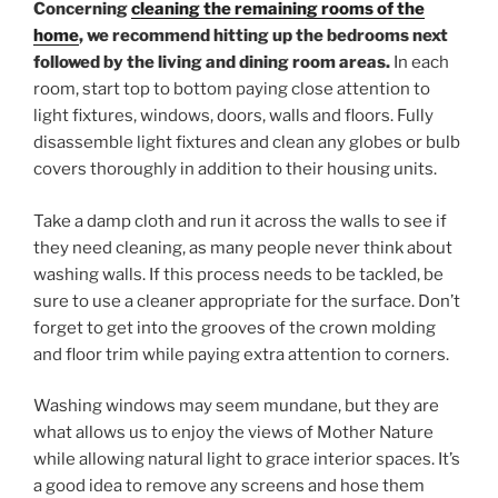
Concerning
cleaning the remaining rooms of the
home
, we recommend hitting up the bedrooms next
followed by the living and dining room areas.
In each
room, start top to bottom paying close attention to
light fixtures, windows, doors, walls and floors. Fully
disassemble light fixtures and clean any globes or bulb
covers thoroughly in addition to their housing units.
Take a damp cloth and run it across the walls to see if
they need cleaning, as many people never think about
washing walls. If this process needs to be tackled, be
sure to use a cleaner appropriate for the surface. Don’t
forget to get into the grooves of the crown molding
and floor trim while paying extra attention to corners.
Washing windows may seem mundane, but they are
what allows us to enjoy the views of Mother Nature
while allowing natural light to grace interior spaces. It’s
a good idea to remove any screens and hose them