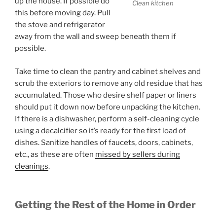
up the house. If possible do
Clean kitchen
this before moving day. Pull
the stove and refrigerator
away from the wall and sweep beneath them if
possible.
Take time to clean the pantry and cabinet shelves and
scrub the exteriors to remove any old residue that has
accumulated. Those who desire shelf paper or liners
should put it down now before unpacking the kitchen.
If there is a dishwasher, perform a self-cleaning cycle
using a decalcifier so it’s ready for the first load of
dishes. Sanitize handles of faucets, doors, cabinets,
etc., as these are often
missed by sellers during
cleanings
.
Getting the Rest of the Home in Order