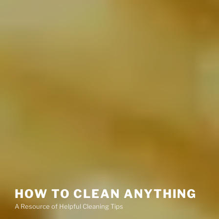
HOW TO CLEAN ANYTHING
A Resource of Helpful Cleaning Tips