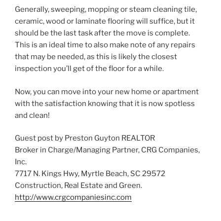
Generally, sweeping, mopping or steam cleaning tile,
ceramic, wood or laminate flooring will suffice, but it
should be the last task after the move is complete.
This is an ideal time to also make note of any repairs
that may be needed, as this is likely the closest
inspection you’ll get of the floor for a while.
Now, you can move into your new home or apartment
with the satisfaction knowing that it is now spotless
and clean!
Guest post by Preston Guyton REALTOR
Broker in Charge/Managing Partner, CRG Companies,
Inc.
7717 N. Kings Hwy, Myrtle Beach, SC 29572
Construction, Real Estate and Green.
http://www.crgcompaniesinc.com