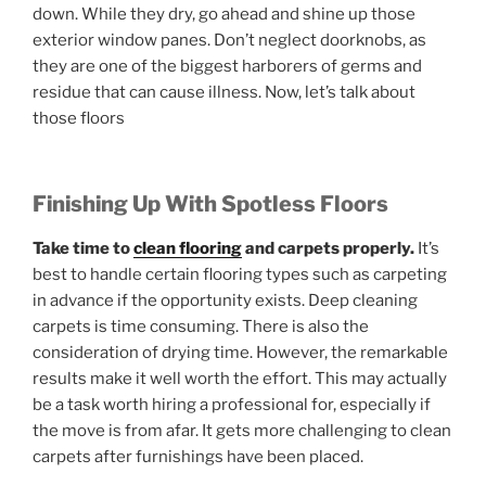
down. While they dry, go ahead and shine up those
exterior window panes. Don’t neglect doorknobs, as
they are one of the biggest harborers of germs and
residue that can cause illness. Now, let’s talk about
those floors
Finishing Up With Spotless Floors
Take time to
clean flooring
and carpets properly.
It’s
best to handle certain flooring types such as carpeting
in advance if the opportunity exists. Deep cleaning
carpets is time consuming. There is also the
consideration of drying time. However, the remarkable
results make it well worth the effort. This may actually
be a task worth hiring a professional for, especially if
the move is from afar. It gets more challenging to clean
carpets after furnishings have been placed.