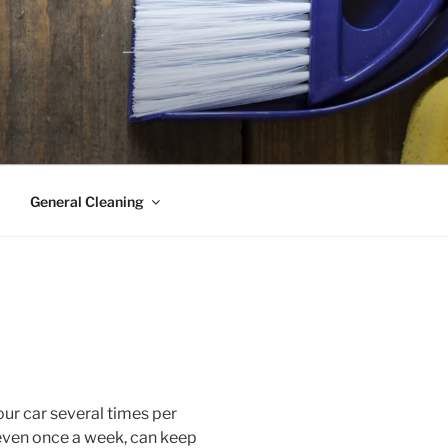
General Cleaning
ur car several times per
even once a week, can keep