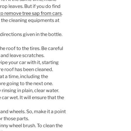
rop leaves. But if you do find
o remove tree sap from cars
.
l the cleaning equipments at
directions given in the bottle.
he roof to the tires. Be careful
t and leave scratches.
e your car with it, starting
ire roof has been cleaned.
at a time, including the
ore going to the next one.
rinsing in plain, clear water.
car wet. It will ensure that the
y and wheels. So, make it a point
r those parts.
inny wheel brush. To clean the