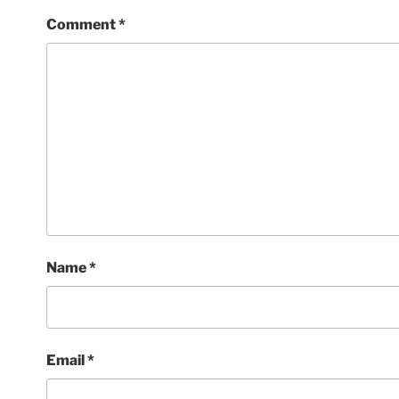
Comment
*
Name
*
Email
*