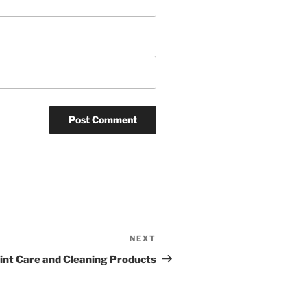
NEXT
int Care and Cleaning Products