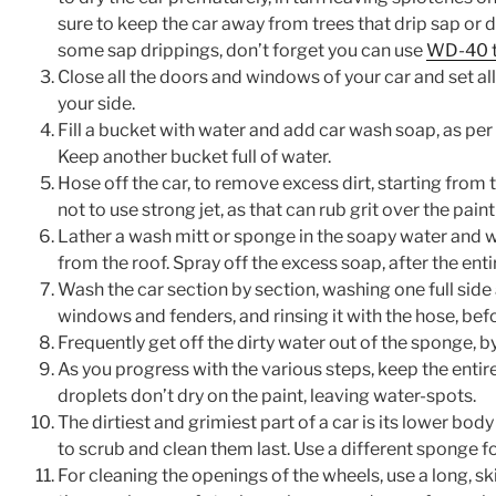
sure to keep the car away from trees that drip sap or d
some sap drippings, don’t forget you can use
WD-40 t
Close all the doors and windows of your car and set al
your side.
Fill a bucket with water and add car wash soap, as per 
Keep another bucket full of water.
Hose off the car, to remove excess dirt, starting from t
not to use strong jet, as that can rub grit over the pain
Lather a wash mitt or sponge in the soapy water and wip
from the roof. Spray off the excess soap, after the ent
Wash the car section by section, washing one full side 
windows and fenders, and rinsing it with the hose, bef
Frequently get off the dirty water out of the sponge, by 
As you progress with the various steps, keep the entire 
droplets don’t dry on the paint, leaving water-spots.
The dirtiest and grimiest part of a car is its lower bod
to scrub and clean them last. Use a different sponge fo
For cleaning the openings of the wheels, use a long, sk