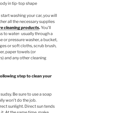
body in tip-top shape
start washing your car, you will
her all the necessary supplies
re cleaning products
.
You’ll
s to water- usually through a
e or pressure washer, a bucket,
es or soft cloths, scrub brush,
er, paper towels (or
) and any other cleaning
ollowing step to clean your
y sudsy. Be sure to use a soap
ly won’t do the job.
rect sunlight. Direct sun tends
n it. At the same time, make