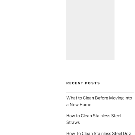
RECENT POSTS
What to Clean Before Moving Into
a New Home
How to Clean Stainless Steel
Straws
How To Clean Stainless Steel Dog