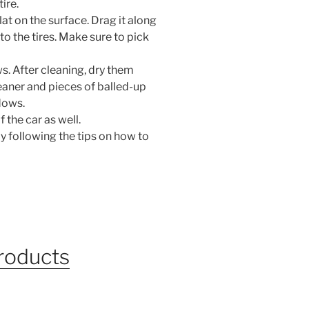
ire.
lat on the surface. Drag it along
o the tires. Make sure to pick
s. After cleaning, dry them
leaner and pieces of balled-up
dows.
 the car as well.
y following the tips on how to
products