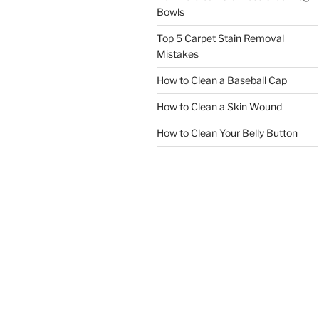
Bowls
Top 5 Carpet Stain Removal
Mistakes
How to Clean a Baseball Cap
How to Clean a Skin Wound
How to Clean Your Belly Button