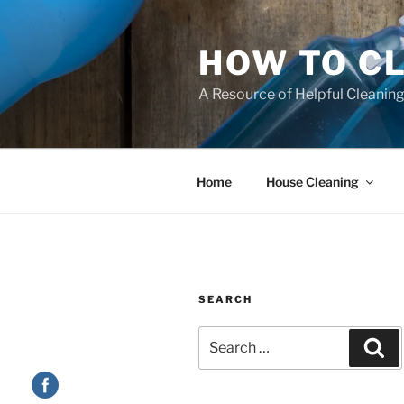
HOW TO C
A Resource of Helpful Cleaning
Home
House Cleaning
SEARCH