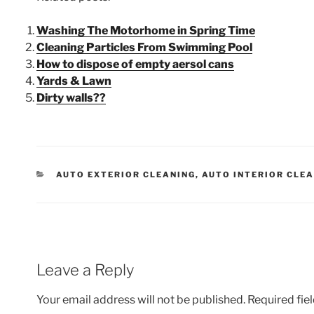
Washing The Motorhome in Spring Time
Cleaning Particles From Swimming Pool
How to dispose of empty aersol cans
Yards & Lawn
Dirty walls??
AUTO EXTERIOR CLEANING
,
AUTO INTERIOR CLE
Leave a Reply
Your email address will not be published.
Required fie