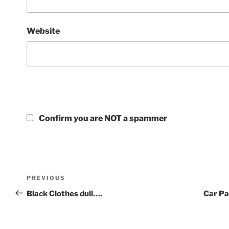
Website
Confirm you are NOT a spammer
PREVIOUS
Black Clothes dull….
Car Pa