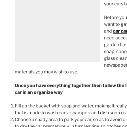
your cars 
Before you 
want to gat
and
car ca
need acces
garden hos
soap, spong
glass clean
newspapers
materials you may wish to use.
Once you have everything together then follow the f
car in an organize way
Fill up the bucket with soap and water, making it reall
that is made to wash cars- shampoo and dish soap real
Choose a shady area to park your car, so as to avoid di
to dry the car prematurely, in turn leaving splotches o