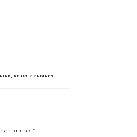
ANING
,
VEHICLE ENGINES
lds are marked
*