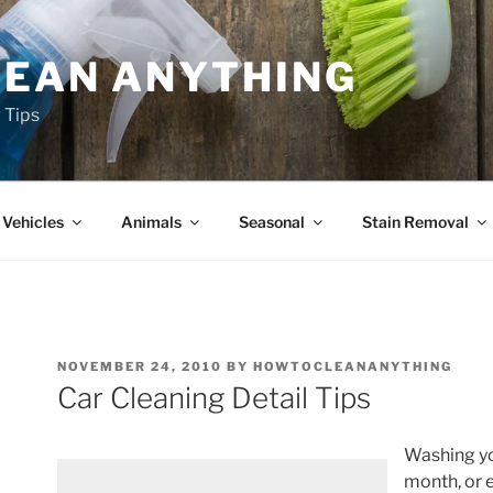
LEAN ANYTHING
 Tips
Vehicles
Animals
Seasonal
Stain Removal
NOVEMBER 24, 2010
BY
HOWTOCLEANANYTHING
Car Cleaning Detail Tips
Washing yo
month, or 