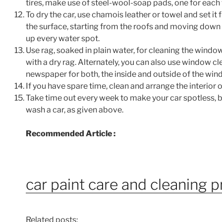
tires, make use of steel-wool-soap pads, one for each t
To dry the car, use chamois leather or towel and set it f
the surface, starting from the roofs and moving down t
up every water spot.
Use rag, soaked in plain water, for cleaning the window
with a dry rag. Alternately, you can also use window c
newspaper for both, the inside and outside of the win
If you have spare time, clean and arrange the interior of
Take time out every week to make your car spotless, b
wash a car, as given above.
Recommended Article :
car paint care and cleaning 
Related posts: