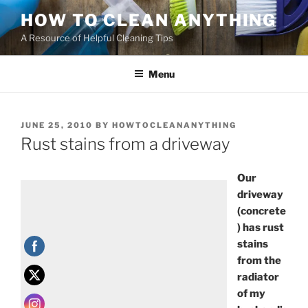
HOW TO CLEAN ANYTHING
A Resource of Helpful Cleaning Tips
Menu
JUNE 25, 2010
BY
HOWTOCLEANANYTHING
Rust stains from a driveway
Our
driveway
(concrete
) has rust
stains
from the
radiator
of my