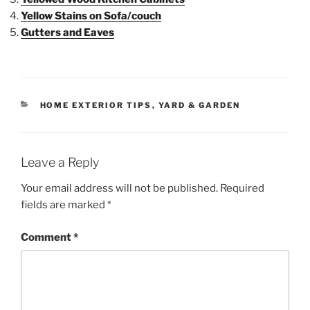
Yellow Stains on Sofa/couch
Gutters and Eaves
HOME EXTERIOR TIPS
,
YARD & GARDEN
Leave a Reply
Your email address will not be published.
Required
fields are marked
*
Comment
*