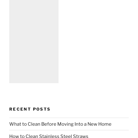
RECENT POSTS
What to Clean Before Moving Into a New Home
How to Clean Stainless Steel Straws