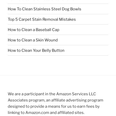
How To Clean Stainless Steel Dog Bowls
Top 5 Carpet Stain Removal Mistakes
How to Clean a Baseball Cap
How to Clean a Skin Wound
How to Clean Your Belly Button
We are a participant in the Amazon Services LLC
Associates program, an affiliate advertising program
designed to provide a means for us to earn fees by
linking to Amazon.com and affiliated sites.