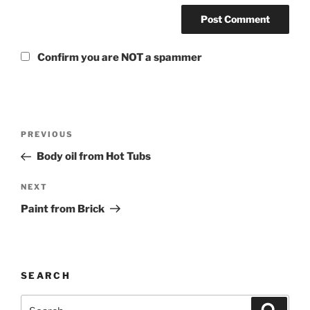
Confirm you are NOT a spammer
PREVIOUS
Body oil from Hot Tubs
NEXT
Paint from Brick
SEARCH