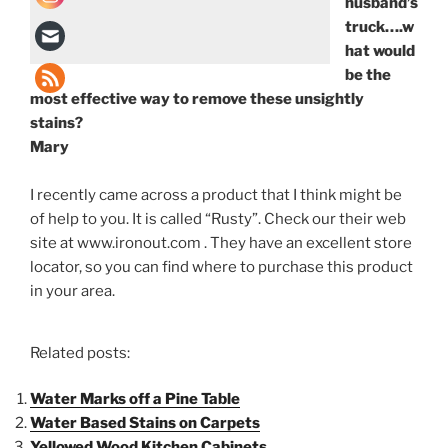
husband’s
truck….w
hat would
be the
most effective way to remove these unsightly
stains?
Mary
I recently came across a product that I think might be
of help to you. It is called “Rusty”. Check our their web
site at www.ironout.com . They have an excellent store
locator, so you can find where to purchase this product
in your area.
Related posts:
Water Marks off a Pine Table
Water Based Stains on Carpets
Yellowed Wood Kitchen Cabinets