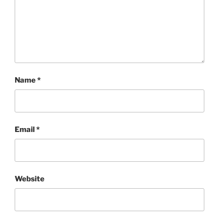
Name
*
Email
*
Website