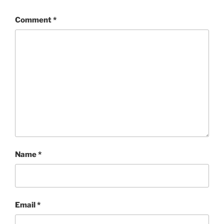
Comment
*
Name
*
Email
*