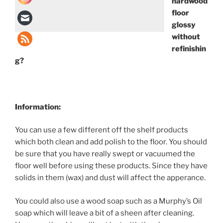
hardwood
floor
glossy
without
refinishin
g?
Information:
You can use a few different off the shelf products
which both clean and add polish to the floor. You should
be sure that you have really swept or vacuumed the
floor well before using these products. Since they have
solids in them (wax) and dust will affect the apperance.
You could also use a wood soap such as a Murphy’s Oil
soap which will leave a bit of a sheen after cleaning.