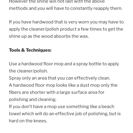
However the shine will not last with the above
methods and you will have to constantly reapply them.
If you have hardwood that is very worn you may have to
apply the cleaner/polish product a few times to get the
shine up as the wood absorbs the wax.
Tools & Techniques:
Use a hardwood floor mop and a spray bottle to apply
the cleaner/polish.
Spray only an area that you can effectively clean.
A hardwood floor mop looks like a dust mop only the
fibers are shorter with a large surface area for
polishing and cleaning.
If you don’t have a mop use something like a beach
towel which will do an effective job of polishing, but is
hard on the knees.