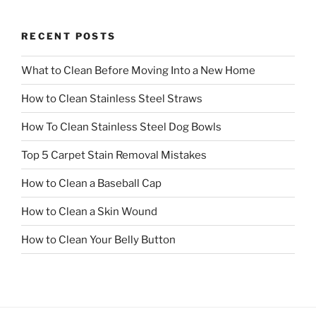
RECENT POSTS
What to Clean Before Moving Into a New Home
How to Clean Stainless Steel Straws
How To Clean Stainless Steel Dog Bowls
Top 5 Carpet Stain Removal Mistakes
How to Clean a Baseball Cap
How to Clean a Skin Wound
How to Clean Your Belly Button