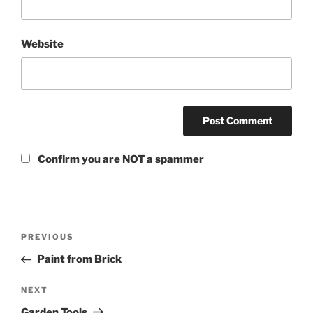
Website
Confirm you are NOT a spammer
PREVIOUS
Paint from Brick
NEXT
Garden Tools