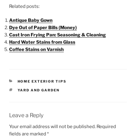
Related posts:
Antique Baby Gown
Dye Out of Paper Bills (Money)
Cast Iron Frying Pan: Seasoning & Cleaning
Hard Water Stains from Glass
Coffee Stains on Varnish
HOME EXTERIOR TIPS
YARD AND GARDEN
Leave a Reply
Your email address will not be published.
Required
fields are marked
*