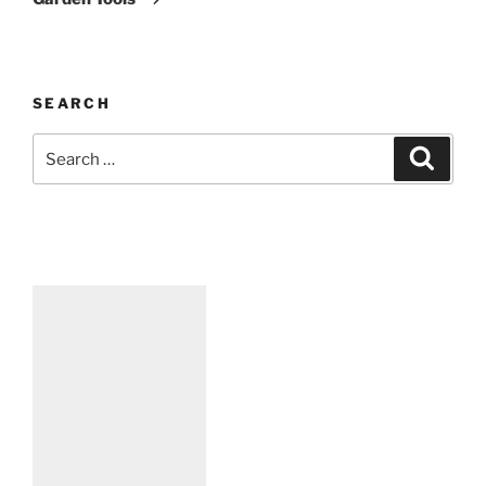
SEARCH