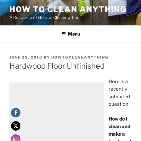
HOW TO CLEAN ANYTHING
A Resource of Helpful Cleaning Tips
Menu
JUNE 25, 2010
BY
HOWTOCLEANANYTHING
Hardwood Floor Unfinished
Here is a
recently
submited
question:
How do I
clean and
make a