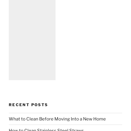
RECENT POSTS
What to Clean Before Moving Into a New Home
How to Clean Stainless Steel Straws