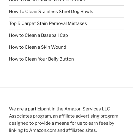
How To Clean Stainless Steel Dog Bowls
Top 5 Carpet Stain Removal Mistakes
How to Clean a Baseball Cap
How to Clean a Skin Wound
How to Clean Your Belly Button
We are a participant in the Amazon Services LLC
Associates program, an affiliate advertising program
designed to provide a means for us to earn fees by
linking to Amazon.com and affiliated sites.