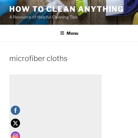
HOW TO CLEAN ANYTHING
A Resource of Helpful Cleaning Tips
Menu
microfiber cloths