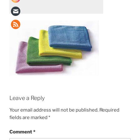
Leave a Reply
Your email address will not be published.
Required
fields are marked
*
Comment
*