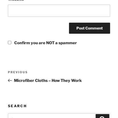
Confirm you are NOT a spammer
PREVIOUS
Microfiber Cloths – How They Work
SEARCH