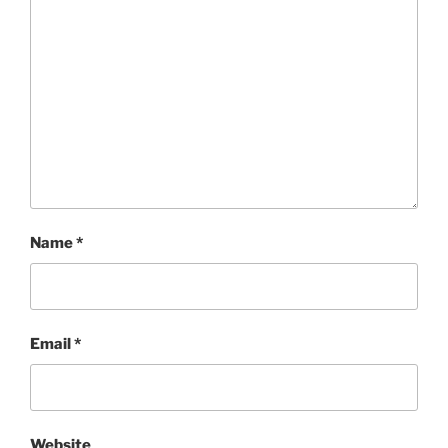
Name
*
Email
*
Website