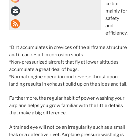
ce but
mainly for
safety
and
efficiency.
*Dirt accumulates in crevices of the airframe structure
and it can result in corrosion spots.
*Non-pressurized aircraft that fly at lower altitudes
accumulate a great deal of bugs.
*Normal engine operation and reverse thrust upon
landing results in exhaust build up on the sides and tail.
Furthermore, the regular habit of power washing your
airplane helps you grow familiar with the little details
that make a big difference.
A trained eye will notice an irregularity such as a small
leak or a defective rivet. Airplane pressure washing is