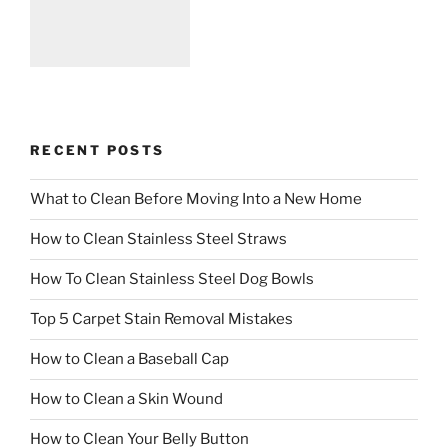
RECENT POSTS
What to Clean Before Moving Into a New Home
How to Clean Stainless Steel Straws
How To Clean Stainless Steel Dog Bowls
Top 5 Carpet Stain Removal Mistakes
How to Clean a Baseball Cap
How to Clean a Skin Wound
How to Clean Your Belly Button