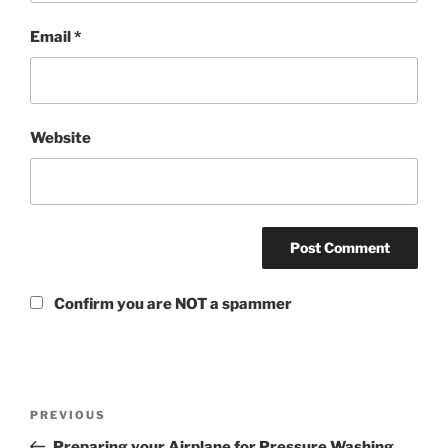
Email
*
Website
Confirm you are NOT a spammer
PREVIOUS
Preparing your Airplane for Pressure Washing