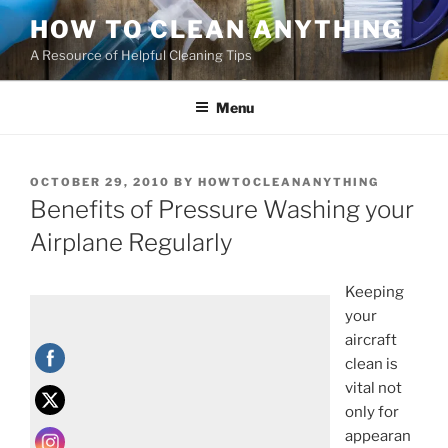
HOW TO CLEAN ANYTHING
A Resource of Helpful Cleaning Tips
Menu
OCTOBER 29, 2010
BY
HOWTOCLEANANYTHING
Benefits of Pressure Washing your
Airplane Regularly
Keeping
your
aircraft
clean is
vital not
only for
appearan