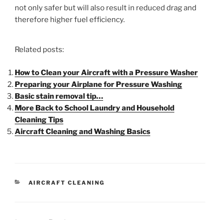
not only safer but will also result in reduced drag and
therefore higher fuel efficiency.
Related posts:
How to Clean your Aircraft with a Pressure Washer
Preparing your Airplane for Pressure Washing
Basic stain removal tip…
More Back to School Laundry and Household
Cleaning Tips
Aircraft Cleaning and Washing Basics
AIRCRAFT CLEANING