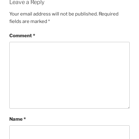
Leave a Reply
Your email address will not be published.
Required
fields are marked
*
Comment
*
Name
*