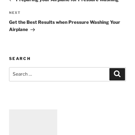
NEXT
Get the Best Results when Pressure Washing Your
Airplane
SEARCH