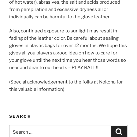
of hot water), abrasives, the salt and acids produced
from perspiration and excessive dryness all or
individually can be harmful to the glove leather.
Also, continued exposure to sunlight may result in
fading of the leather color. Be careful about sealing
gloves in plastic bags for over 12 months. We hope this
gives all you players a good idea on how to care for
your glove until the next time you hear those words so
near and dear to our hearts – PLAY BALL!!
(Special acknowledgement to the folks at Nokona for
this valuable information)
SEARCH