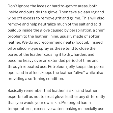
Don’t ignore the laces or hard to-get-to areas, both
inside and outside the glove. Then take a clean rag and
wipe off excess to remove grit and grime. This will also
remove and help neutralize much of the salt and acid
buildup inside the glove caused by perspiration, a chief
problem to the leather lining, usually made of softer
leather. We do not recommend neat’s-foot oil, linseed
oil or silicon-type spray as these tend to close the
pores of the leather, causing it to dry, harden, and
become heavy over an extended period of time and
through repeated use. Petroleum jelly keeps the pores
open and in effect, keeps the leather “alive” while also
providing a softening condition.
Basically remember that leather is skin and leather
experts tell us not to treat glove leather any differently
than you would your own skin. Prolonged harsh
temperatures, excessive water soaking (especially use