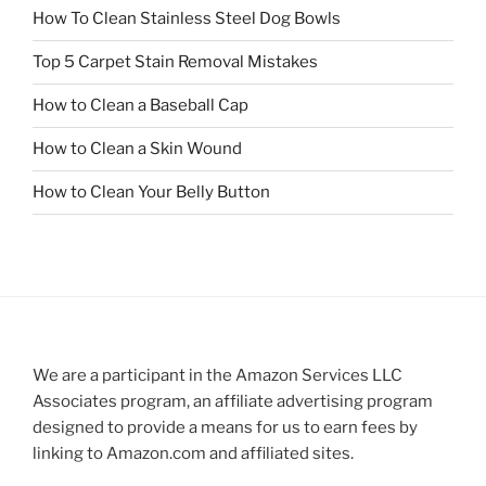
How To Clean Stainless Steel Dog Bowls
Top 5 Carpet Stain Removal Mistakes
How to Clean a Baseball Cap
How to Clean a Skin Wound
How to Clean Your Belly Button
We are a participant in the Amazon Services LLC
Associates program, an affiliate advertising program
designed to provide a means for us to earn fees by
linking to Amazon.com and affiliated sites.