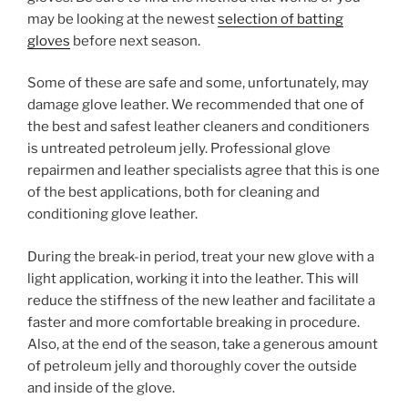
may be looking at the newest
selection of batting
gloves
before next season.
Some of these are safe and some, unfortunately, may
damage glove leather. We recommended that one of
the best and safest leather cleaners and conditioners
is untreated petroleum jelly. Professional glove
repairmen and leather specialists agree that this is one
of the best applications, both for cleaning and
conditioning glove leather.
During the break-in period, treat your new glove with a
light application, working it into the leather. This will
reduce the stiffness of the new leather and facilitate a
faster and more comfortable breaking in procedure.
Also, at the end of the season, take a generous amount
of petroleum jelly and thoroughly cover the outside
and inside of the glove.