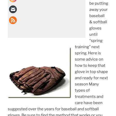
be putting
away your
baseball
& softball
gloves
until
“spring
training” next
spring. Here is
some advice on
how to keep that
glove in top shape
and ready for next
season Many
types of
treatments and
care have been
suggested over the years for baseball and softball
gloves. Be sure to find the method that works or you