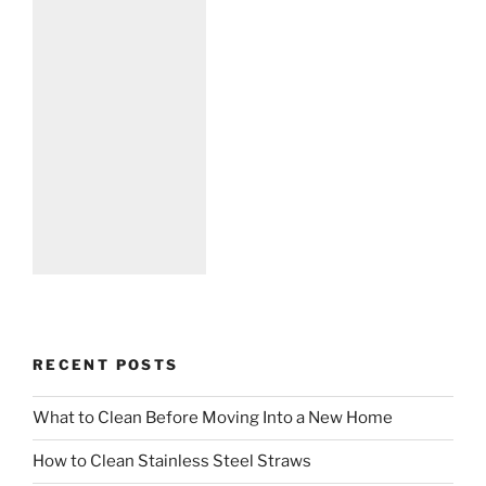
RECENT POSTS
What to Clean Before Moving Into a New Home
How to Clean Stainless Steel Straws