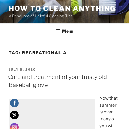
HOW TO CLEAN ANYTHING
A Resource of Helpful Cleaning Tips
Menu
TAG:
RECREATIONAL A
JULY 8, 2010
Care and treatment of your trusty old
Baseball glove
Now that
summer
is over
many of
you will